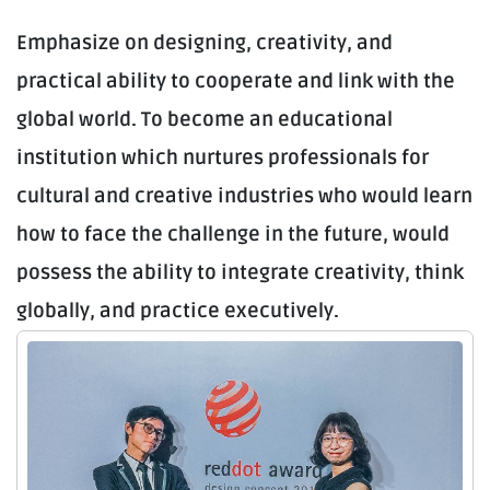
Emphasize on designing, creativity, and
practical ability to cooperate and link with the
global world. To become an educational
institution which nurtures professionals for
cultural and creative industries who would learn
how to face the challenge in the future, would
possess the ability to integrate creativity, think
globally, and practice executively.