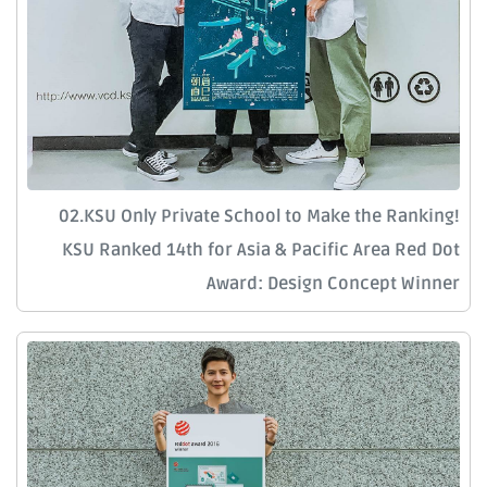
02.KSU Only Private School to Make the Ranking!
KSU Ranked 14th for Asia & Pacific Area Red Dot
Award: Design Concept Winner