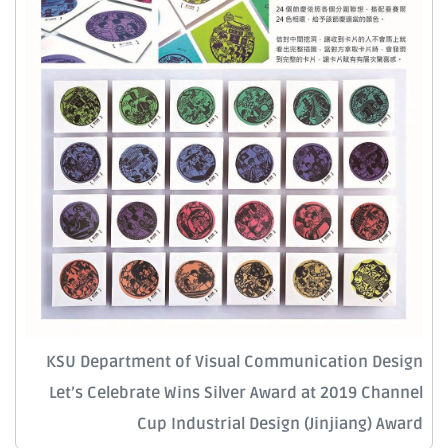
KSU Department of Visual Communication Design
Let’s Celebrate Wins Silver Award at 2019 Channel
Cup Industrial Design (Jinjiang) Award