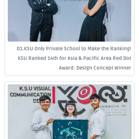
01.KSU Only Private School to Make the Ranking!
KSU Ranked 14th for Asia & Pacific Area Red Dot
Award: Design Concept Winner