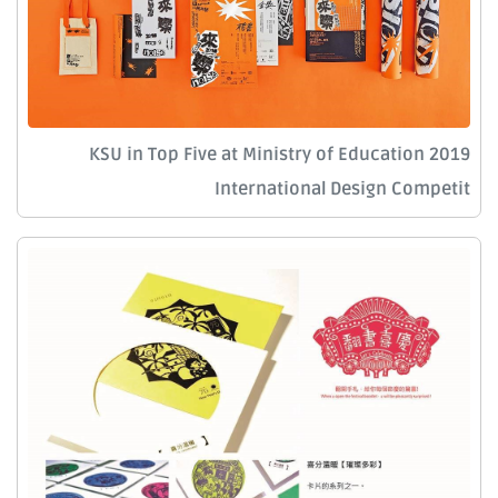
KSU in Top Five at Ministry of Education 2019
International Design Competit