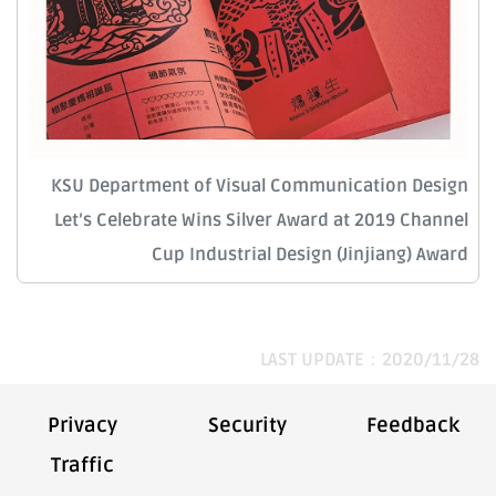
KSU Department of Visual Communication Design
Let’s Celebrate Wins Silver Award at 2019 Channel
Cup Industrial Design (Jinjiang) Award
LAST UPDATE：2020/11/28
Privacy
Security
Feedback
Traffic