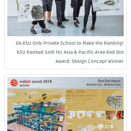
04.KSU Only Private School to Make the Ranking!
KSU Ranked 14th for Asia & Pacific Area Red Dot
Award: Design Concept Winner