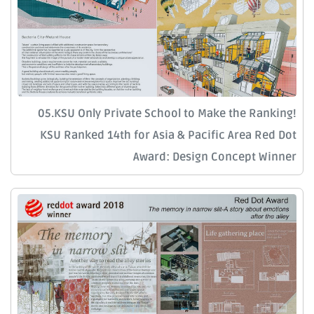
05.KSU Only Private School to Make the Ranking!
KSU Ranked 14th for Asia & Pacific Area Red Dot
Award: Design Concept Winner