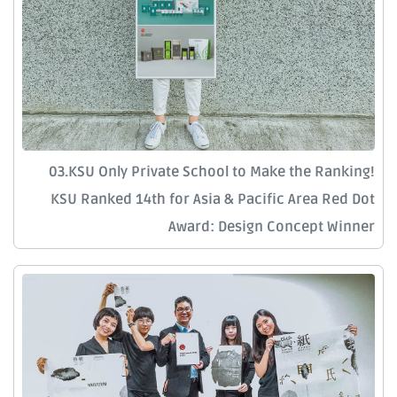
03.KSU Only Private School to Make the Ranking!
KSU Ranked 14th for Asia & Pacific Area Red Dot
Award: Design Concept Winner