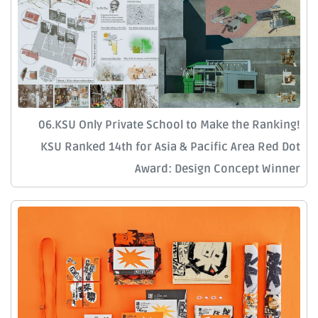
06.KSU Only Private School to Make the Ranking!
KSU Ranked 14th for Asia & Pacific Area Red Dot
Award: Design Concept Winner