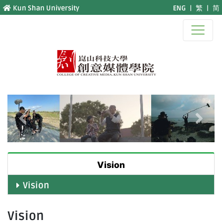
Jump to main content
Kun Shan University
ENG
|
繁
|
简
Previous
Next
Vision
Vision
Vision