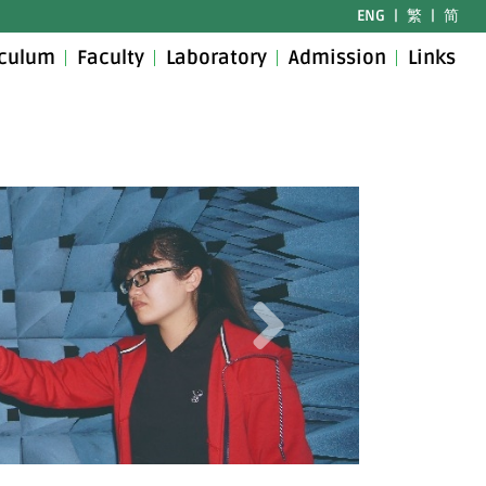
ENG
|
繁
|
简
iculum
Faculty
Laboratory
Admission
Links
Next