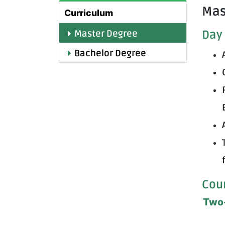
Mas
Curriculum
Day 
Master Degree
Bachelor Degree
Cou
Two-