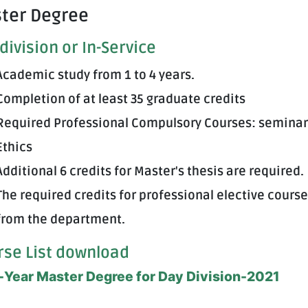
ter Degree
division or In-Service
Academic study from 1 to 4 years.
Completion of at least 35 graduate credits
Required Professional Compulsory Courses: seminar
Ethics
Additional 6 credits for Master's thesis are required.
The required credits for professional elective course
from the department.
rse List download
Year Master Degree for Day Division-2021