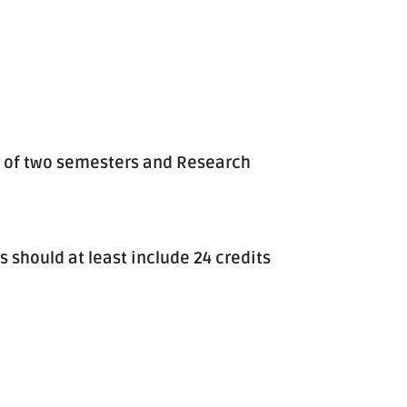
 of two semesters and Research
s should at least include 24 credits