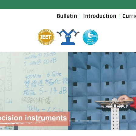
Bulletin
Introduction
Curr