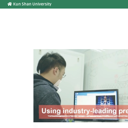
:::
Jump to main content
Kun Shan University
Previous
:::